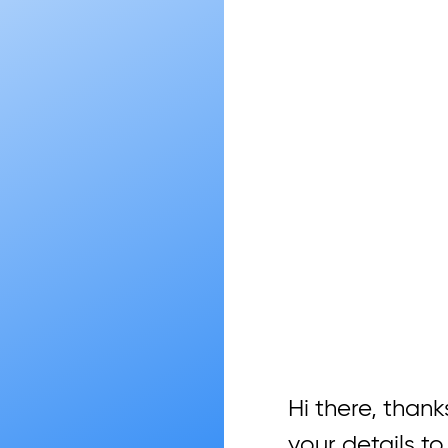
Hi there, thanks
your details to