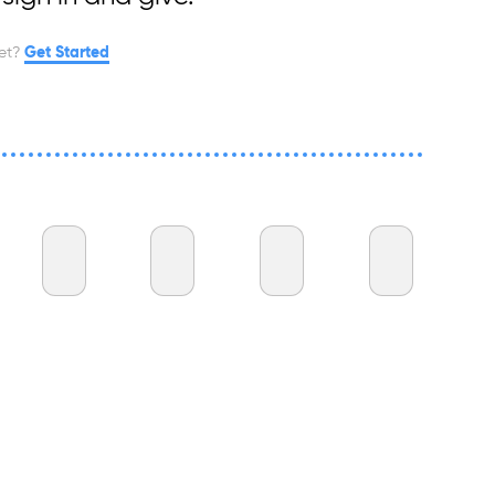
et?
Get Started