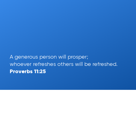
A generous person will prosper;
whoever refreshes others will be refreshed.
Proverbs 11:25
Help
App Download
Text To Give
Term