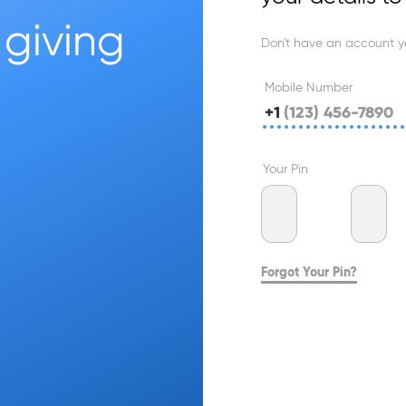
giving 
Don't have an account y
Mobile Number
+1
Your Pin
Forgot Your Pin?