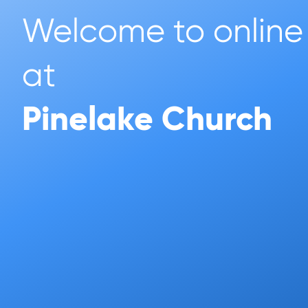
Welcome to online 
at 
Pinelake Church