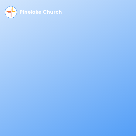
Pinelake Church