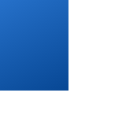
s of Use
Privacy Policy