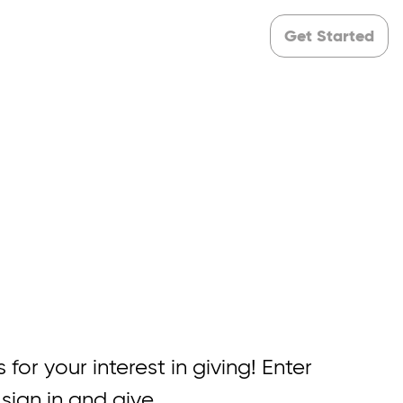
Get Started
 for your interest in giving! Enter
 sign in and give.